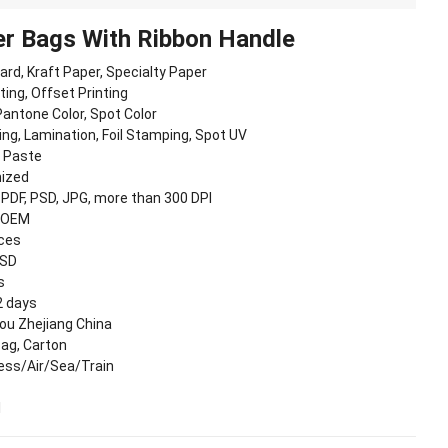
r Bags With Ribbon Handle
oard, Kraft Paper, Specialty Paper
nting, Offset Printing
antone Color, Spot Color
ing, Lamination, Foil Stamping, Spot UV
, Paste
ized
, PDF, PSD, JPG, more than 300 DPI
 OEM
eces
USD
s
2 days
u Zhejiang China
Bag, Carton
ess/Air/Sea/Train
I