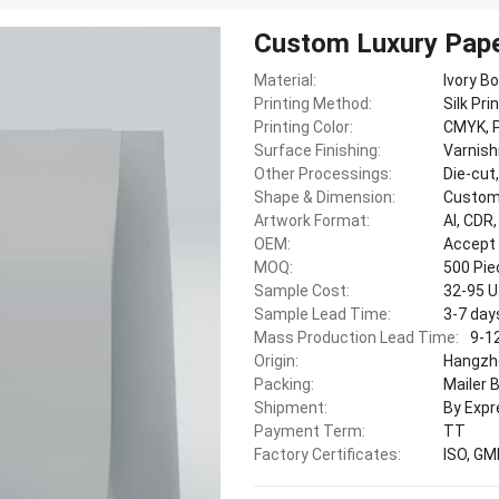
Custom Luxury Pape
Material:
Ivory B
Printing Method:
Silk Pri
Printing Color:
CMYK, P
Surface Finishing:
Varnish
Other Processings:
Die-cut
Shape & Dimension:
Custom
Artwork Format:
AI, CDR
OEM:
Accept
MOQ:
500 Pi
Sample Cost:
32-95 
Sample Lead Time:
3-7 day
Mass Production Lead Time:
9-1
Origin:
Hangzho
Packing:
Mailer 
Shipment:
By Expr
Payment Term:
TT
Factory Certificates:
ISO, GM