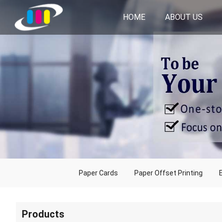
HOME
ABOUT US
Paper Cards
Paper Offset Printing
Products