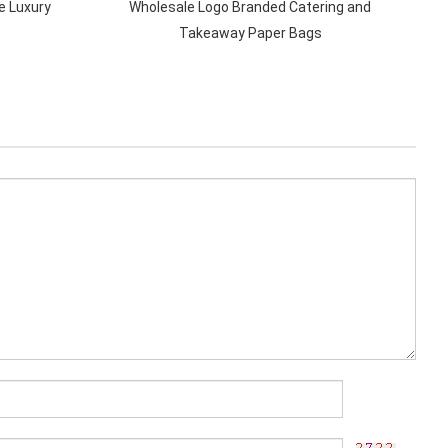
e Luxury
Wholesale Logo Branded Catering and
Takeaway Paper Bags