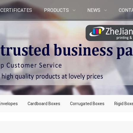
CERTIFICATES
PRODUCTS
NEWS
CONT
Envelopes
Cardboard Boxes
Corrugated Boxes
Rigid Box