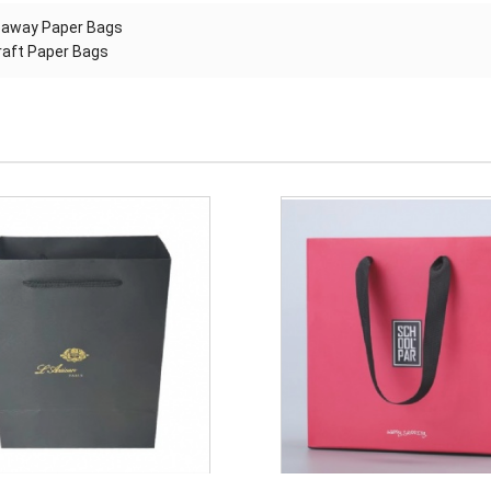
eaway Paper Bags
kraft Paper Bags