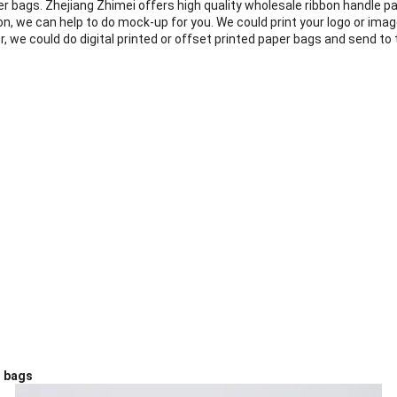
er bags. Zhejiang Zhimei
offers high quality wholesale ribbon handle pa
on, we can help to do mock-up for you. We could print your logo or imag
we could do digital printed or offset printed paper bags and send to t
r bags