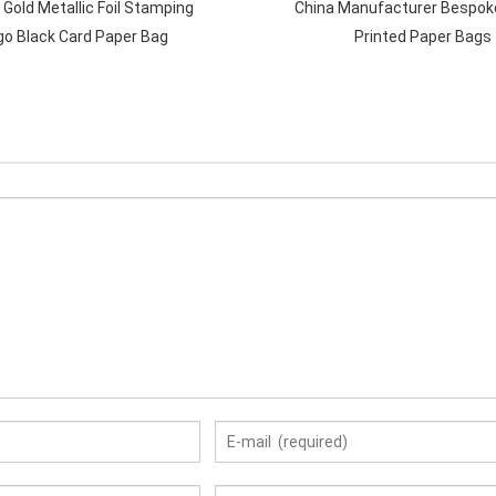
 Gold Metallic Foil Stamping
China Manufacturer Bespok
go Black Card Paper Bag
Printed Paper Bags