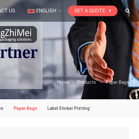
ACT US
ENGLISH
GET A QUOTE
Home
Products
Paper Bags
es
Paper Bags
Label Sticker Printing