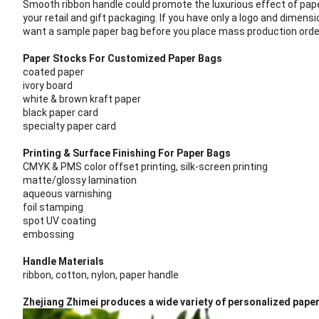
Smooth ribbon handle could promote the luxurious effect of pap
your retail and gift packaging.
If you have only a logo and dimensi
want a sample paper bag before you place mass production order, 
Paper Stocks For Customized Paper Bags
coated paper
ivory board
white & brown kraft paper
black paper card
specialty paper card
Printing & Surface Finishing For Paper Bags
CMYK & PMS color offset printing, silk-screen printing
matte/glossy lamination
aqueous varnishing
foil stamping
spot UV coating
embossing
Handle Materials
ribbon, cotton, nylon, paper handle
Zhejiang Zhimei produces a wide variety of personalized pape