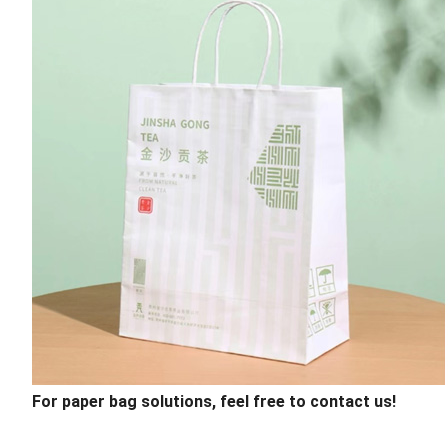
For paper bag solutions, feel free to contact us!