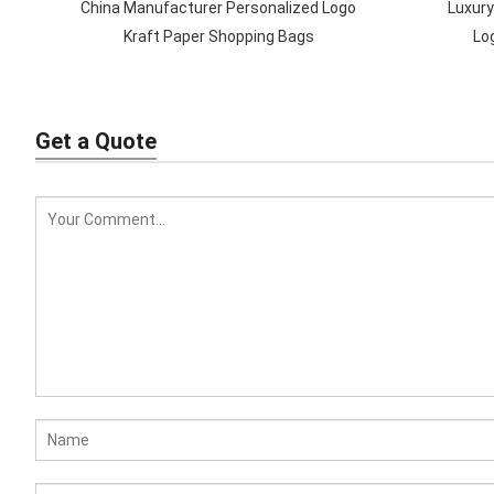
China Manufacturer Personalized Logo
Luxury
Kraft Paper Shopping Bags
Lo
Get a Quote