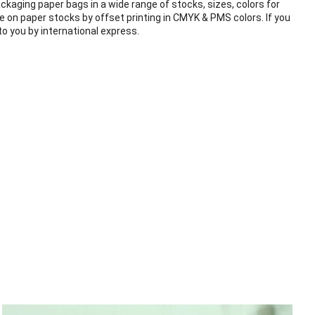
ckaging paper bags in a wide range of stocks, sizes, colors for
e on paper stocks by offset printing in CMYK & PMS colors. If you
o you by international express.