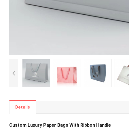
Details
Custom Luxury Paper Bags With Ribbon Handle