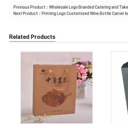
Previous Product：
Wholesale Logo Branded Catering and Tak
Next Product：
Printing Logo Customized Wine Bottle Carrier 
Related Products