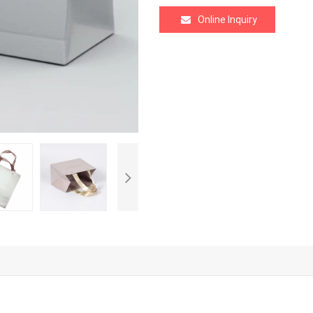
Online Inquiry